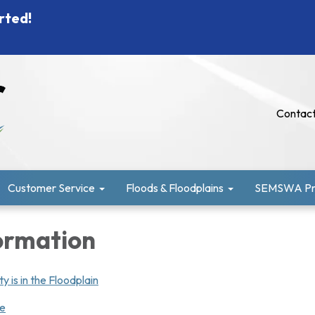
rted!
Contact
Customer Service
Floods & Floodplains
SEMSWA Pro
ormation
y is in the Floodplain
ge