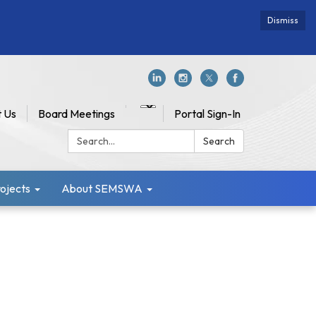
Dismiss
 Us
Board Meetings
Portal Sign-In
Search:
Search
jects
About SEMSWA