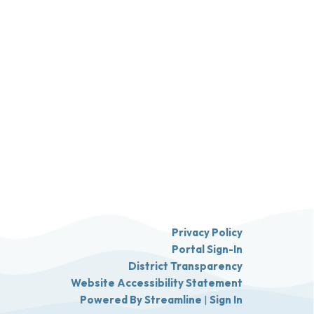
Privacy Policy
Portal Sign-In
District Transparency
Website Accessibility Statement
Powered By Streamline
|
Sign In