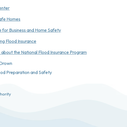
enter
 Safe Homes
te for Business and Home Safety
ing Flood Insurance
 about the National Flood Insurance Program
 Drown
lood Preparation and Safety
hority