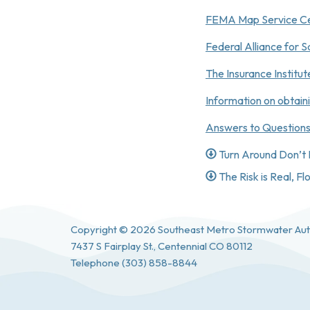
FEMA Map Service C
Federal Alliance for
The Insurance Institu
Information on obtain
Answers to Questions
Turn Around Don’t
The Risk is Real, F
Copyright © 2026 Southeast Metro Stormwater Aut
7437 S Fairplay St., Centennial CO 80112
Telephone
(303) 858-8844