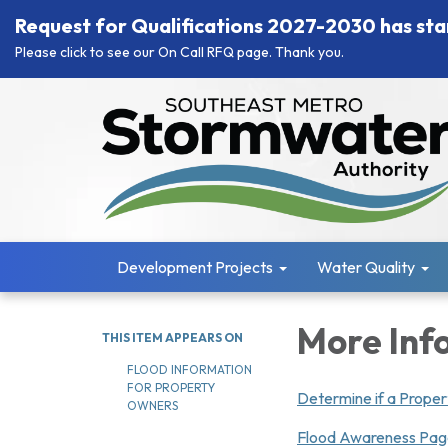
Request for Qualifications 2027-2030 has sta
Please click to see our On Call RFQ page. Thank you.
Development Projects
Water Quality
More Inf
THIS ITEM APPEARS ON
FLOOD INFORMATION
FOR PROPERTY
Determine if a Propert
OWNERS
Flood Awareness Pa