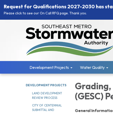
Request for Qualifications 2027-2030 has sta
Please click to see our On Call RFQ page. Thank you.
Development Projects
Water Quality
Grading,
DEVELOPMENT PROJECTS
(GESC) P
LAND DEVELOPMENT
REVIEW PROCESS
CITY OF CENTENNIAL
General Informatio
SUBMITTAL AND