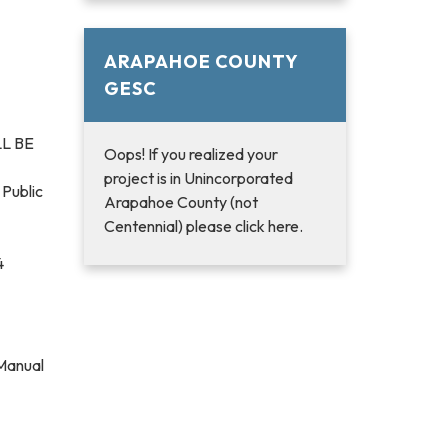
ARAPAHOE COUNTY
GESC
L BE
Oops! If you realized your
project is in Unincorporated
 Public
Arapahoe County (not
Centennial) please click here.
4
 Manual