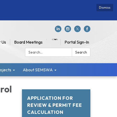
Dismiss
 Us
Board Meetings
Portal Sign-In
Search:
Search
jects
About SEMSWA
rol
APPLICATION FOR
REVIEW & PERMIT FEE
CALCULATION