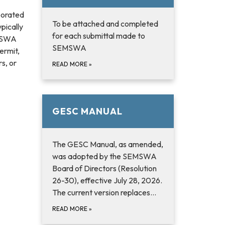
porated
To be attached and completed
pically
for each submittal made to
EMSWA
SEMSWA
permit,
s, or
READ MORE
»
GESC MANUAL
The GESC Manual, as amended,
was adopted by the SEMSWA
Board of Directors (Resolution
26-30), effective July 28, 2026.
The current version replaces…
READ MORE
»