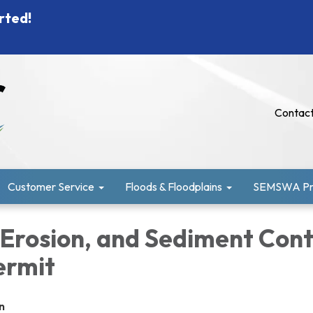
rted!
Contact
Customer Service
Floods & Floodplains
SEMSWA Pro
 Erosion, and Sediment Cont
ermit
n