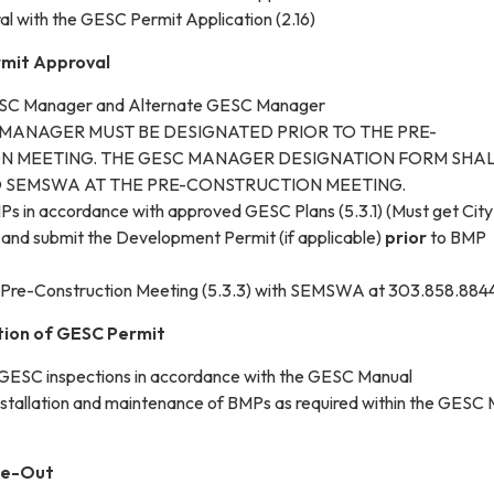
al with the GESC Permit Application (2.16)
rmit Approval
ESC Manager and Alternate GESC Manager
 MANAGER MUST BE DESIGNATED PRIOR TO THE PRE-
N MEETING. THE GESC MANAGER DESIGNATION FORM SHAL
 SEMSWA AT THE PRE-CONSTRUCTION MEETING.
s in accordance with approved GESC Plans (5.3.1) (Must get City
and submit the Development Permit (if applicable)
prior
to BMP
Pre-Construction Meeting (5.3.3) with SEMSWA at 303.858.884
tion of GESC Permit
 GESC inspections in accordance with the GESC Manual
nstallation and maintenance of BMPs as required within the GESC
se-Out