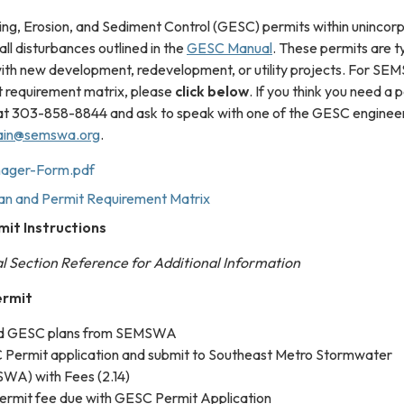
g, Erosion, and Sediment Control (GESC) permits within unincor
ll disturbances outlined in the
GESC Manual
. These permits are ty
 with new development, redevelopment, or utility projects. For S
 requirement matrix, please
click below
. If you think you need a 
t 303-858-8844 and ask to speak with one of the GESC engineer
in@semswa.org
.
ager-Form.pdf
 and Permit Requirement Matrix
it Instructions
 Section Reference for Additional Information
ermit
ed GESC plans from SEMSWA
Permit application and submit to Southeast Metro Stormwater
WA) with Fees (2.14)
rmit fee due with GESC Permit Application