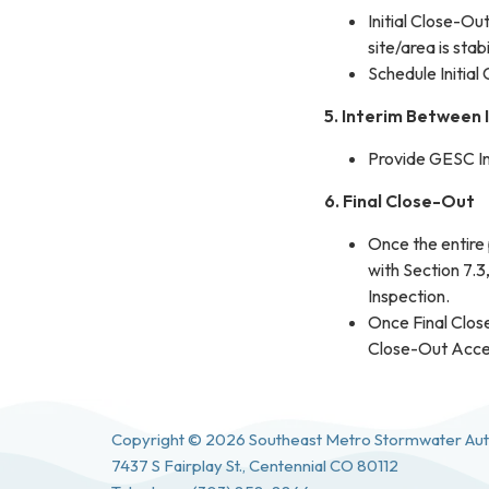
Initial Close-O
site/area is sta
Schedule Initial
5. Interim Between 
Provide GESC In
6. Final Close-Out
Once the entire
with Section 7.3
Inspection.
Once Final Clos
Close-Out Accept
Copyright © 2026 Southeast Metro Stormwater Aut
7437 S Fairplay St., Centennial CO 80112