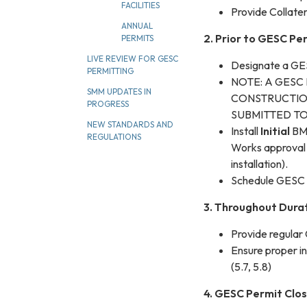
FACILITIES
Provide Collater
ANNUAL
2. Prior to GESC Pe
PERMITS
LIVE REVIEW FOR GESC
Designate a G
PERMITTING
NOTE: A GESC
SMM UPDATES IN
CONSTRUCTIO
PROGRESS
SUBMITTED TO
NEW STANDARDS AND
Install
Initial
BMP
REGULATIONS
Works approval 
installation).
Schedule GESC 
3. Throughout Dura
Provide regular
Ensure proper i
(5.7, 5.8)
4. GESC Permit Clo