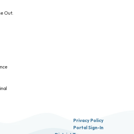
se Out.
ance
inal
Privacy Policy
Portal Sign-In