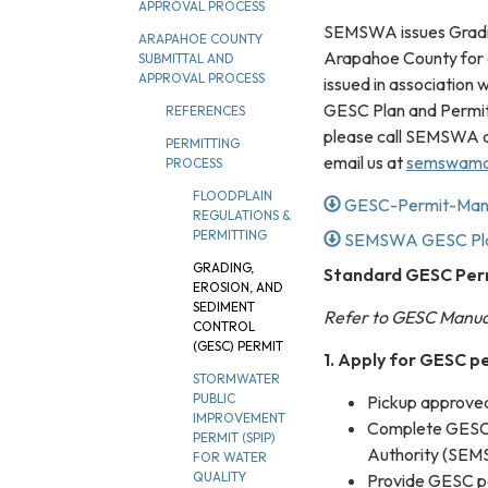
APPROVAL PROCESS
SEMSWA issues Gradin
ARAPAHOE COUNTY
Arapahoe County for a
SUBMITTAL AND
APPROVAL PROCESS
issued in association
GESC Plan and Permit
REFERENCES
please call SEMSWA a
PERMITTING
email us at
semswama
PROCESS
FLOODPLAIN
GESC-Permit-Man
REGULATIONS &
PERMITTING
SEMSWA GESC Plan
GRADING,
Standard GESC Perm
EROSION, AND
SEDIMENT
Refer to GESC Manual
CONTROL
(GESC) PERMIT
1. Apply for GESC p
STORMWATER
PUBLIC
Pickup approv
IMPROVEMENT
Complete GESC 
PERMIT (SPIP)
Authority (SEMS
FOR WATER
QUALITY
Provide GESC pe