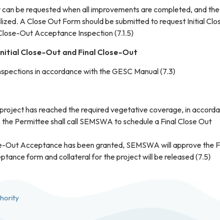
ut can be requested when all improvements are completed, and the
bilized. A Close Out Form should be submitted to request Initial Clo
 Close-Out Acceptance Inspection (7.1.5)
Initial Close-Out and Final Close-Out
spections in accordance with the GESC Manual (7.3)
 project has reached the required vegetative coverage, in accord
, the Permittee shall call SEMSWA to schedule a Final Close Out
e-Out Acceptance has been granted, SEMSWA will approve the F
ance form and collateral for the project will be released (7.5)
hority