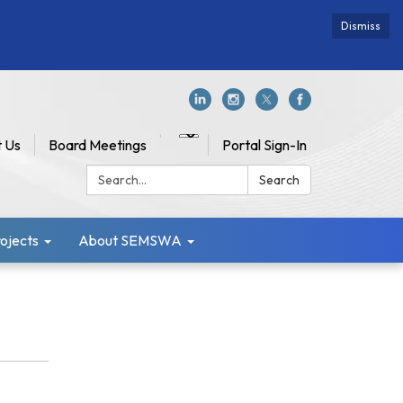
Dismiss
 Us
Board Meetings
Portal Sign-In
Search:
Search
jects
About SEMSWA