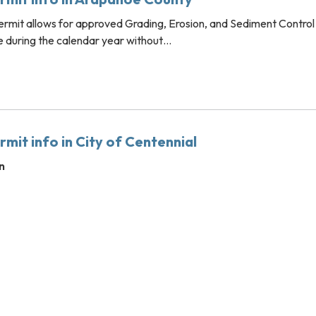
rmit allows for approved Grading, Erosion, and Sediment Control
ce during the calendar year without…
mit info in City of Centennial
n