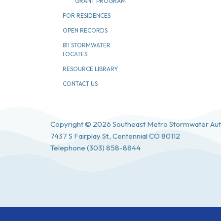
GRANT PROGRAM
FOR RESIDENCES
OPEN RECORDS
811 STORMWATER
LOCATES
RESOURCE LIBRARY
CONTACT US
Copyright © 2026 Southeast Metro Stormwater Aut
7437 S Fairplay St., Centennial CO 80112
Telephone
(303) 858-8844