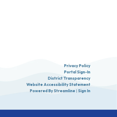
Privacy Policy
Portal Sign-In
District Transparency
Website Accessibility Statement
Powered By Streamline
|
Sign In