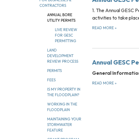
CONTRACTORS
1. The Annual GESC Pe
ANNUAL BORE
activities to take pla
UTILITY PERMITS
READ MORE
»
LIVE REVIEW
FOR GESC
PERMITTING
LAND
DEVELOPMENT
Annual GESC Per
REVIEW PROCESS
PERMITS
General Informatio
FEES
READ MORE
»
IS MY PROPERTY IN
THE FLOODPLAIN?
WORKING IN THE
FLOODPLAIN
MAINTAINING YOUR
STORMWATER
FEATURE