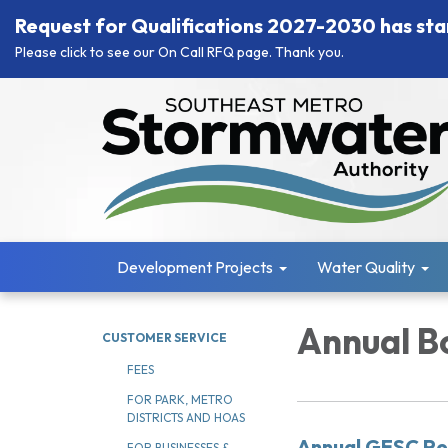
Request for Qualifications 2027-2030 has sta
Please click to see our On Call RFQ page. Thank you.
Development Projects
Water Quality
Annual Bo
CUSTOMER SERVICE
FEES
FOR PARK, METRO
DISTRICTS AND HOAS
Annual GESC Pe
FOR BUSINESSES &