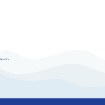
hority