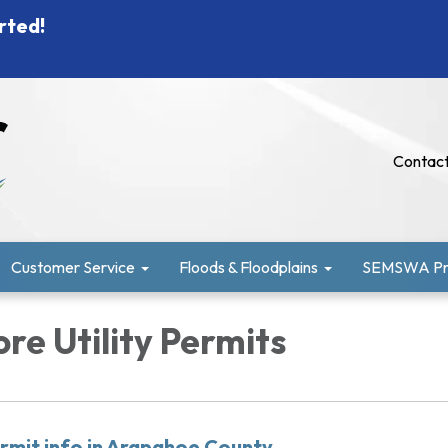
rted!
Contact
Customer Service
Floods & Floodplains
SEMSWA Pro
re Utility Permits
rmit info in Arapahoe County