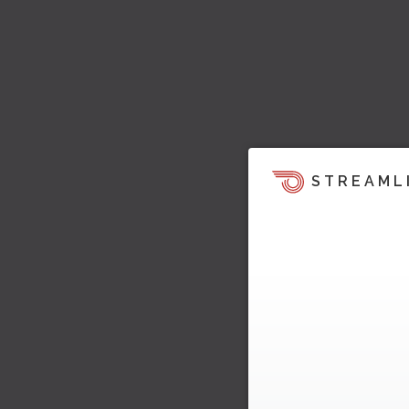
STREAML