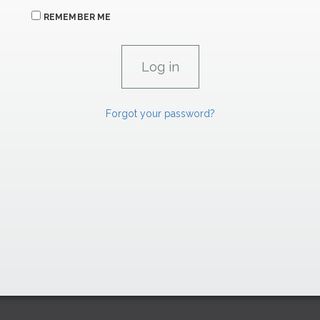
REMEMBER ME
Forgot your password?