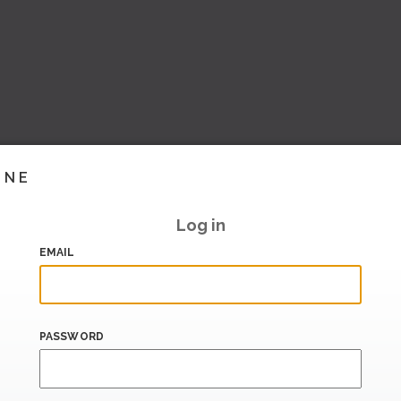
INE
Log in
EMAIL
PASSWORD