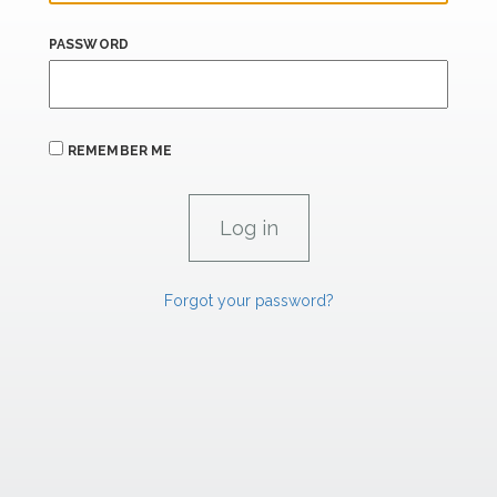
PASSWORD
REMEMBER ME
Forgot your password?