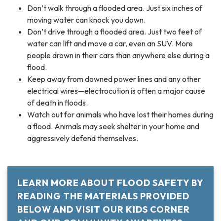
Don’t walk through a flooded area. Just six inches of
moving water can knock you down.
Don’t drive through a flooded area. Just two feet of
water can lift and move a car, even an SUV. More
people drown in their cars than anywhere else during a
flood.
Keep away from downed power lines and any other
electrical wires—electrocution is often a major cause
of death in floods.
Watch out for animals who have lost their homes during
a flood. Animals may seek shelter in your home and
aggressively defend themselves.
LEARN MORE ABOUT FLOOD SAFETY BY
READING THE MATERIALS PROVIDED
BELOW AND VISIT OUR KIDS CORNER