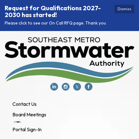
Request for Qualifications 2027-
Dismiss
2030 has started!
Please click to see our On Call RFQ page. Thank you.
Contact Us
Board Meetings
Portal Sign-In