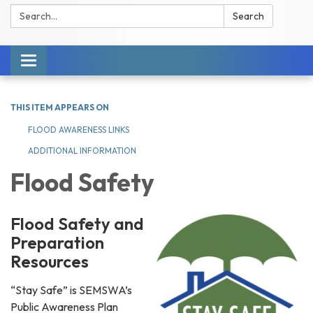
Search:
Search
Toggle navigation
THIS ITEM APPEARS ON
FLOOD AWARENESS LINKS
ADDITIONAL INFORMATION
Flood Safety
Flood Safety and
Preparation
Resources
“Stay Safe” is SEMSWA’s
Public Awareness Plan