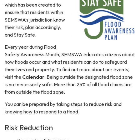
which has been created to
ensure that residents within
SEMSWA’s jurisdiction know
their risk, plan accordingly,
and Stay Safe.
Every year during Flood
Safety Awareness Month, SEMSWA educates citizens about
how floods occur and what residents can do to safeguard
their lives and property. To find out more about our events,
visit the
Calendar
. Being outside the designated flood zone
is not necessarily safe. More than 25% of all flood claims are
from outside the flood zone.
You can be prepared by taking steps to reduce risk and
knowing how to respond to a flood.
Risk Reduction