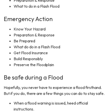
Preparation & Response
What to do in a Flash Flood
Emergency Action
Know Your Hazard
Preparation & Response
Be Prepared
What do do in a Flash Flood
Get Flood Insurance
Build Responsibly
Preserve the Floodplain
Be safe during a Flood
Hopefully, you never have to experience a flood firsthand.
But if you do, there are a few things you can do to stay safe.
When a flood warning is issued, heed official
instructions.