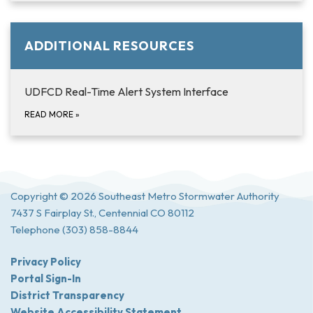
ADDITIONAL RESOURCES
UDFCD Real-Time Alert System Interface
READ MORE
»
Copyright © 2026 Southeast Metro Stormwater Authority
7437 S Fairplay St., Centennial CO 80112
Telephone
(303) 858-8844
Privacy Policy
Portal Sign-In
District Transparency
Website Accessibility Statement