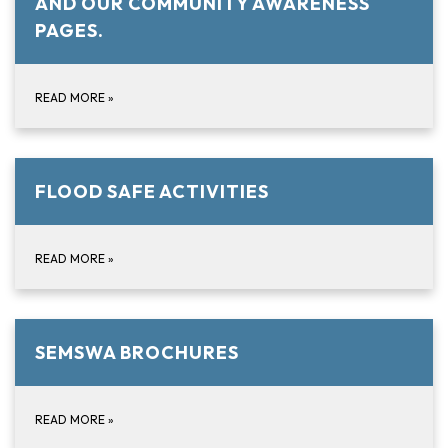
AND OUR COMMUNITY AWARENESS
PAGES.
READ MORE
»
FLOOD SAFE ACTIVITIES
READ MORE
»
SEMSWA BROCHURES
READ MORE
»