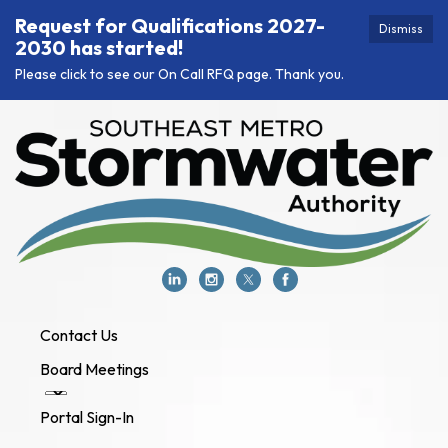
Request for Qualifications 2027-
Dismiss
2030 has started!
Please click to see our On Call RFQ page. Thank you.
Contact Us
Board Meetings
Portal Sign-In