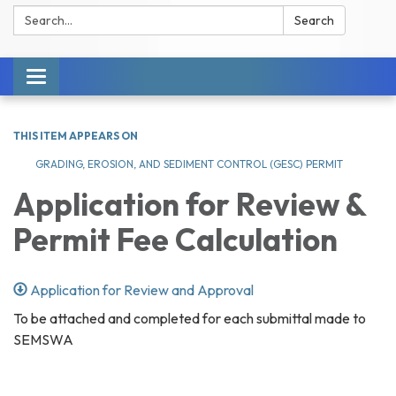
Search:
Search
Toggle navigation
THIS ITEM APPEARS ON
GRADING, EROSION, AND SEDIMENT CONTROL (GESC) PERMIT
Application for Review &
Permit Fee Calculation
Application for Review and Approval
To be attached and completed for each submittal made to
SEMSWA