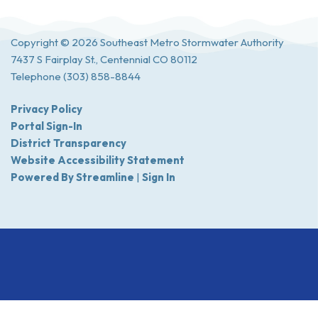
Copyright © 2026 Southeast Metro Stormwater Authority
7437 S Fairplay St., Centennial CO 80112
Telephone
(303) 858-8844
Privacy Policy
Portal Sign-In
District Transparency
Website Accessibility Statement
Powered By Streamline
|
Sign In