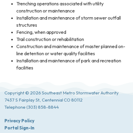
Trenching operations associated with utility
construction or maintenance
Installation and maintenance of storm sewer outfall
structures
Fencing, when approved
Trail construction or rehabilitation
Construction and maintenance of master planned on-
line detention or water quality facilities
Installation and maintenance of park and recreation
facilities
Copyright © 2026 Southeast Metro Stormwater Authority
7437 S Fairplay St., Centennial CO 80112
Telephone
(303) 858-8844
Privacy Policy
Portal Sign-In