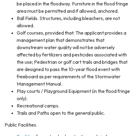
be placed in the floodway. Furniture in the flood fringe
area must be permitted and if allowed, anchored.
Ball Fields. Structures, including bleachers, are not
allowed.
Golf courses, provided that: The applicant provides a
management plan that demonstrates that
downstream water quality will not be adversely
affected by fertilizers and pesticides associated with
the use; Pedestrian or golf cart trails and bridges that
are designed to pass the 10-year flood event with
freeboard as per requirements of the Stormwater
Management Manual.
Play courts / Playground Equipment (in the flood fringe
only).
Recreational camps.
Trails and Paths open to the general public.
Public Facilities.