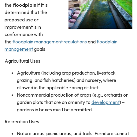
the
floodplain
if it is
determined that the
proposed use or
improvement is in
conformance with
the
floodplain management regulations
and
floodplain
management
goals.
Agricultural Uses.
Agriculture (including crop production, livestock
grazing, and fish hatcheries) and nursery, where
allowed in the applicable zoning district.
Noncommercial production of crops (e.g., orchards or
garden plots that are an amenity to
development
) –
gardens in boxes must be permitted.
Recreation Uses.
Nature areas, picnic areas, and trails. Furniture cannot