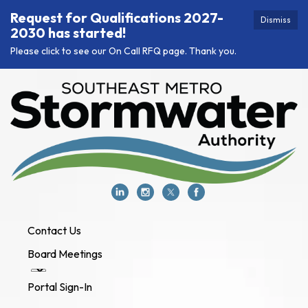
Request for Qualifications 2027-
Dismiss
2030 has started!
Please click to see our On Call RFQ page. Thank you.
Contact Us
Board Meetings
Portal Sign-In