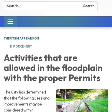
Search:
Search
Toggle navigation
THIS ITEM APPEARS ON
ENFORCEMENT
Activities that are
allowed in the floodplain
with the proper Permits
The City has determined
that the following uses and
improvements may be
considered within