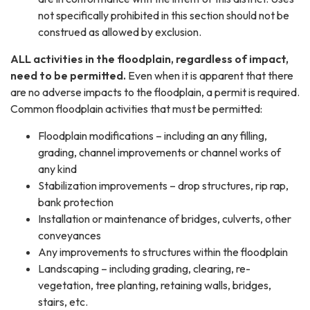
not specifically prohibited in this section should not be
construed as allowed by exclusion.
​​ALL activities in the floodplain, regardless of impact,
need to be permitted.
Even when it is apparent that there
are no adverse impacts to the floodplain, a permit is required.
Common floodplain activities that must be permitted:
Floodplain modifications – including an any filling,
grading, channel improvements or channel works of
any kind
Stabilization improvements – drop structures, rip rap,
bank protection
Installation or maintenance of bridges, culverts, other
conveyances
Any improvements to structures within the floodplain
Landscaping – including grading, clearing, re-
vegetation, tree planting, retaining walls, bridges,
stairs, etc.