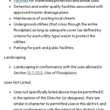
Facilities
for watershed protection and similar uses.
Detention and water quality facilities associated with
approved master drainage plans.
Maintenance of existing local streets.
Underground utilities (that cross through the entire
floodplain) as long as adequate cover (as defined by
criteria for each utility type) exists to protect the
utilities.
Parking for park and public facilities.
Landscaping.
Landscaping in conformance with the uses allowed in
Section
12-7-202
,
Use of Floodplains.
​​Uses Not Listed.​
Uses not specifically listed above may be permitted if,
in the opinion of the Director (or designee), they are
similar in character to permitted uses in this district, and
are in conformance with the intent of this district. Uses