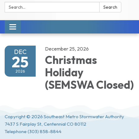
Search:
Search
Toggle navigation
December 25, 2026
DEC
25
Christmas
Holiday
2026
(SEMSWA Closed)
Copyright © 2026 Southeast Metro Stormwater Authority
7437 S Fairplay St., Centennial CO 80112
Telephone
(303) 858-8844