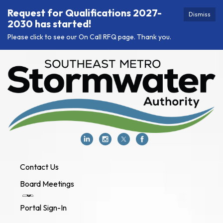
Request for Qualifications 2027-
Dismiss
2030 has started!
Please click to see our On Call RFQ page. Thank you.
Contact Us
Board Meetings
Portal Sign-In