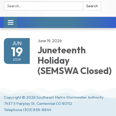
Search:
Search
Toggle navigation
June 19, 2026
JUN
19
Juneteenth
Holiday
2026
(SEMSWA Closed)
Copyright © 2026 Southeast Metro Stormwater Authority
7437 S Fairplay St., Centennial CO 80112
Telephone
(303) 858-8844