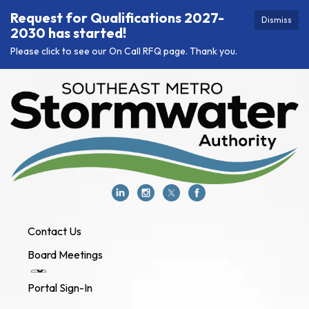
Request for Qualifications 2027-
Dismiss
2030 has started!
Please click to see our On Call RFQ page. Thank you.
Contact Us
Board Meetings
Portal Sign-In