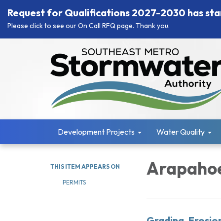
Request for Qualifications 2027-2030 has sta
Please click to see our On Call RFQ page. Thank you.
Development Projects
Water Quality
Arapahoe
THIS ITEM APPEARS ON
PERMITS
Grading, Erosio