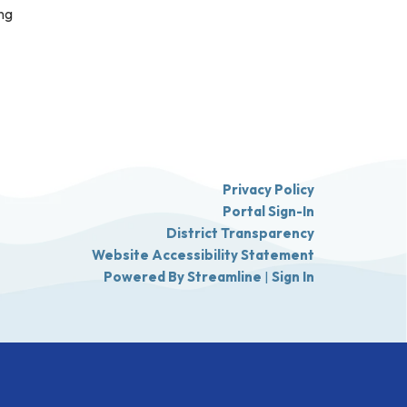
ing
Privacy Policy
Portal Sign-In
District Transparency
Website Accessibility Statement
Powered By Streamline
|
Sign In