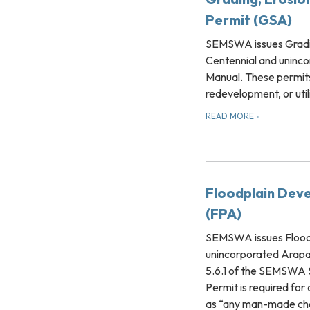
Permit (GSA)
SEMSWA issues Grading
Centennial and uninco
Manual. These permits
redevelopment, or util
READ MORE
»
Floodplain Deve
(FPA)
SEMSWA issues Floodp
unincorporated Arapaho
5.6.1 of the SEMSWA
Permit is required fo
as “any man-made chan