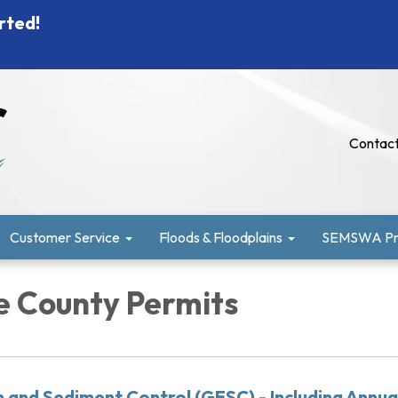
rted!
Contact
Customer Service
Floods & Floodplains
SEMSWA Pro
 County Permits
n and Sediment Control (GESC) - Including Annua