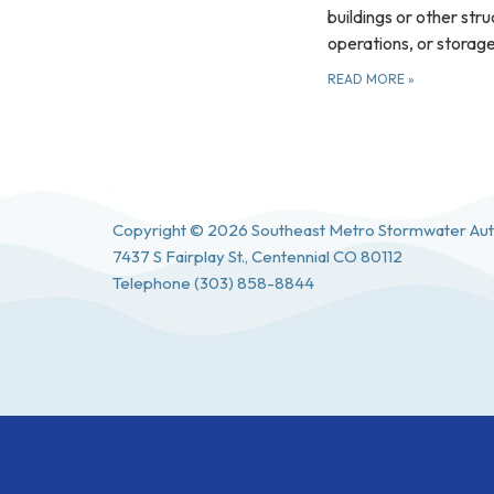
buildings or other stru
operations, or storag
READ MORE
»
Copyright © 2026 Southeast Metro Stormwater Aut
7437 S Fairplay St., Centennial CO 80112
Telephone
(303) 858-8844