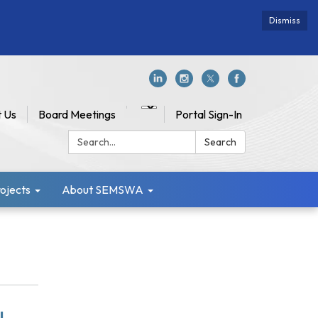
Dismiss
 Us
Board Meetings
Portal Sign-In
Search:
Search
jects
About SEMSWA
l