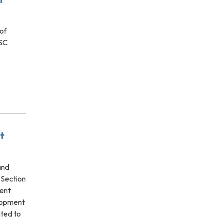
of
ESC
t
and
 Section
ent
elopment
ited to