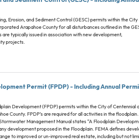
, Erosion, and Sediment Control (GESC) permits within the City 
rporated Arapahoe County for all disturbances outlined in the G
 are typically issued in association with new development,
ity projects.
lopment Permit (FPDP) - Including Annual Permi
lain Development (FPDP) permits within the City of Centennial 
e County. FPDP’s are required for all activities in the floodplain.
 Stormwater Management Manual states “A Floodplain Developm
r any development proposed in the Floodplain. FEMA defines dev
ge to improved or un-improved real estate, including but not lim