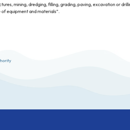
ctures, mining, dredging, filling, grading, paving, excavation or drill
e of equipment and materials”.
hority