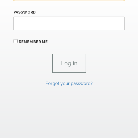
PASSWORD
REMEMBER ME
Forgot your password?