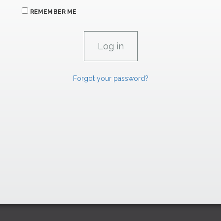
REMEMBER ME
Forgot your password?