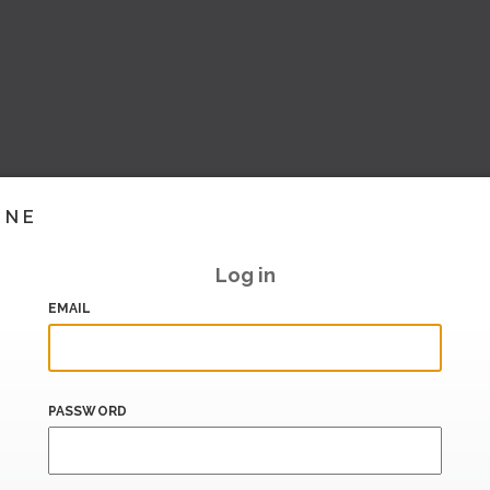
INE
Log in
EMAIL
PASSWORD