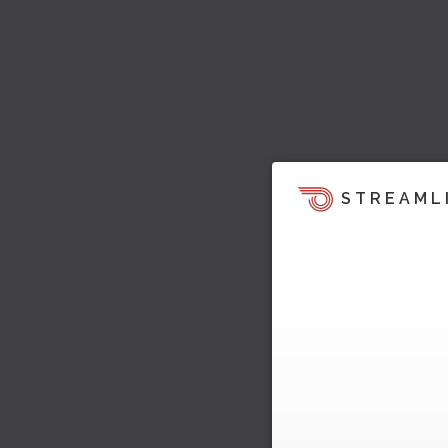
STREAML