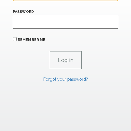
PASSWORD
REMEMBER ME
Forgot your password?