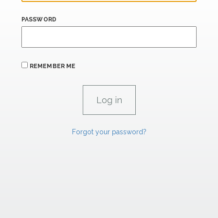
PASSWORD
REMEMBER ME
Forgot your password?