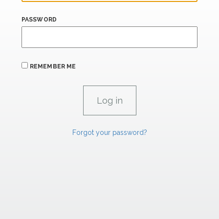
PASSWORD
REMEMBER ME
Forgot your password?