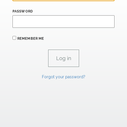
PASSWORD
REMEMBER ME
Forgot your password?